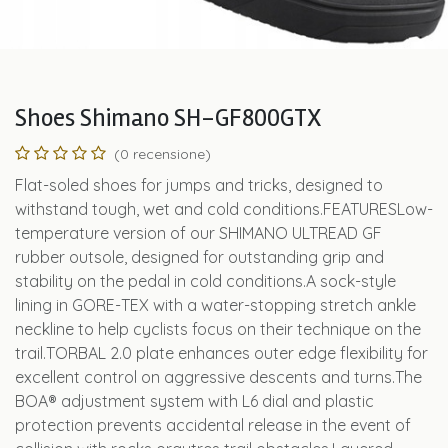
Shoes Shimano SH-GF800GTX
(0 recensione)
Flat-soled shoes for jumps and tricks, designed to
withstand tough, wet and cold conditions.FEATURESLow-
temperature version of our SHIMANO ULTREAD GF
rubber outsole, designed for outstanding grip and
stability on the pedal in cold conditions.A sock-style
lining in GORE-TEX with a water-stopping stretch ankle
neckline to help cyclists focus on their technique on the
trail.TORBAL 2.0 plate enhances outer edge flexibility for
excellent control on aggressive descents and turns.The
BOA® adjustment system with L6 dial and plastic
protection prevents accidental release in the event of