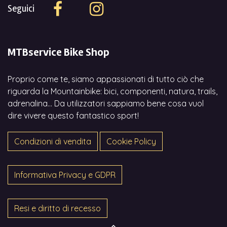
Seguici
MTBservice Bike Shop
Proprio come te, siamo appassionati di tutto ciò che
riguarda la Mountainbike: bici, componenti, natura, trails,
adrenalina... Da utilizzatori sappiamo bene cosa vuol
dire vivere questo fantastico sport!
Condizioni di vendita
Cookie Policy
Informativa Privacy e GDPR
Resi e diritto di recesso