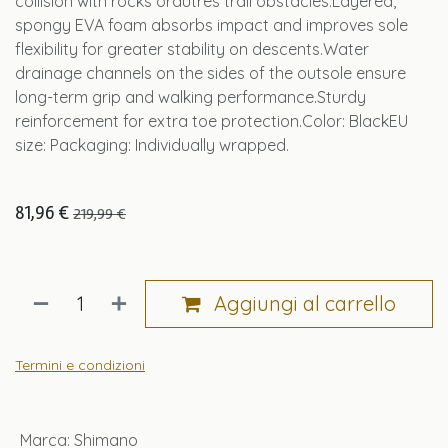
collision with rocks orautres trail obstacles.Layered,
spongy EVA foam absorbs impact and improves sole
flexibility for greater stability on descents.Water
drainage channels on the sides of the outsole ensure
long-term grip and walking performance.Sturdy
reinforcement for extra toe protection.Color: BlackEU
size: Packaging: Individually wrapped.
81,96
€
219,99
€
Aggiungi al carrello
Termini e condizioni
Marca
:
Shimano