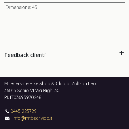
Dimensione
:
45
Feedback clienti
MTBservice Bike Shop & Club di Zaltron Leo
36015 Schio VI Via Righi 30
P.I. IT03695970248
0445 223729
info@mtbservice.it