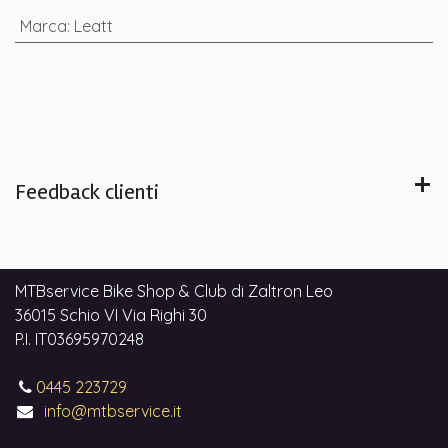
Marca
:
Leatt
Feedback clienti
MTBservice Bike Shop & Club di Zaltron Leo
36015 Schio VI Via Righi 30
P.I. IT03695970248
0445 223729
info@mtbservice.it