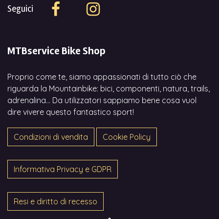
Seguici
MTBservice Bike Shop
Proprio come te, siamo appassionati di tutto ciò che
riguarda la Mountainbike: bici, componenti, natura, trails,
adrenalina... Da utilizzatori sappiamo bene cosa vuol
dire vivere questo fantastico sport!
Condizioni di vendita
Cookie Policy
Informativa Privacy e GDPR
Resi e diritto di recesso