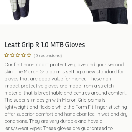
Leatt Grip R 1.0 MTB Gloves
(0 recensione)
Our first non-impact protective glove and your second
skin. The Micron Grip palm is setting a new standard for
gloves that are good value for money. These non-
impact protective gloves are made from a stretch
material that is breathable and centres around comfort.
The super slim design with Micron Grip palms is
lightweight and flexible while the Form Fit finger stitching
offer superior comfort and handlebar feel in wet and dry
conditions. They are very durable and have a
lens/sweat wiper. These gloves are guaranteed to