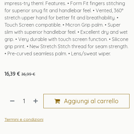
impress-try them!. Features. • Form Fit fingers stitching
for superior snug fit and handlebar feel. • Vented, 360°
stretch upper hand for better fit and breathability. •
Touch Screen compatible. • Micron Grip palm. • Super
slim with superior handlebar feel. • Excellent dry and wet
grip. • Very durable with touch screen function. • Silicone
grip print. • New Stretch Stitch thread for seam strength.
• Pre-curved seamless palm. • Lens/sweat wiper.
16,39
€
36,99
€
Aggiungi al carrello
Termini e condizioni