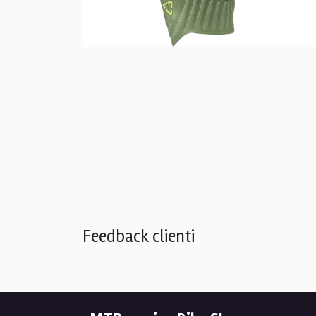
Feedback clienti