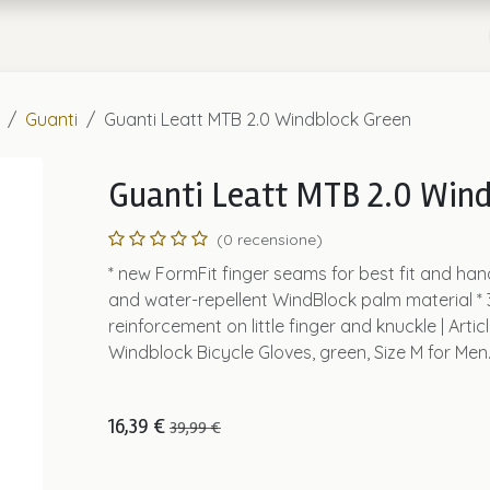
a
Chi Siamo
Guanti
Guanti Leatt MTB 2.0 Windblock Green
Guanti Leatt MTB 2.0 Wind
(0 recensione)
* new FormFit finger seams for best fit and han
and water-repellent WindBlock palm material *
reinforcement on little finger and knuckle | Artic
Windblock Bicycle Gloves, green, Size M for Men
16,39
€
39,99
€