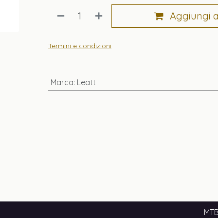
Aggiungi al
Termini e condizioni
Marca
:
Leatt
MTB