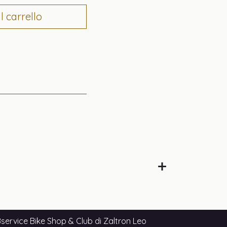
 carrello
service Bike Shop & Club di Zaltron Leo