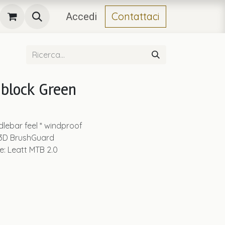
Contattaci
Accedi
block Green
dlebar feel * windproof
 3D BrushGuard
le: Leatt MTB 2.0
.