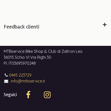
Feedback clienti
MTBservice Bike Shop & Club di Zaltron Leo
36015 Schio VI Via Righi 30
P.I. IT03695970248
0445 223729
info@mtbservice.it
Seguici