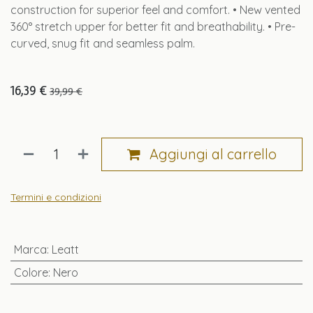
construction for superior feel and comfort. • New vented
360° stretch upper for better fit and breathability. • Pre-
curved, snug fit and seamless palm.
16,39
€
39,99
€
Aggiungi al carrello
Termini e condizioni
Marca
:
Leatt
Colore
:
Nero