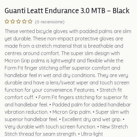
Guanti Leatt Endurance 3.0 MTB - Black
(0 recensione)
These vented bicycle gloves with padded palms are slim
yet durable. These non-impact protective gloves are
made from a stretch material that is breathable and
centres around comfort. The super slim design with
Micron Grip palms is lightweight and flexible while the
Form Fit finger stitching offer superior comfort and
handlebar feel in wet and dry conditions. They are very
durable and have a lens/sweat wiper and touch screen
function for your convenience. Features. • Stretch fit
comfort cuff. • Form Fit fingers stitching for superior fit
and handlebar feel. • Padded palm for added handlebar
vibration reduction. • Micron Grip palm. • Super slim with
superior handlebar feel. • Excellent dry and wet grip. •
Very durable with touch screen function. • New Stretch
Stitch thread for seam strength. • Ultra-light