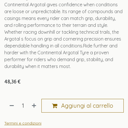
Continental Argotal gives confidence when conditions
are loose or unpredictable. Its range of compounds and
casings means every rider can match grip, durability,
and rolling performance to their terrain and style.
Whether racing downhill or tackling technical trails, the
Argotal s focus on grip and cornering precision ensures
dependable handling in all conditions.Ride further and
harder with the Continental Argotal Tyre a proven
performer for riders who demand grip, stability, and
durability when it matters most.
48,36
€
Aggiungi al carrello
Termini e condizioni