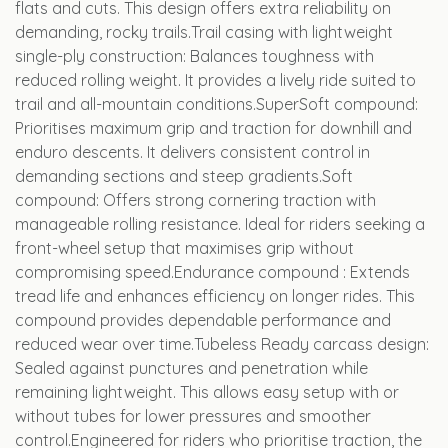
flats and cuts. This design offers extra reliability on
demanding, rocky trails.Trail casing with lightweight
single-ply construction: Balances toughness with
reduced rolling weight. It provides a lively ride suited to
trail and all-mountain conditions.SuperSoft compound:
Prioritises maximum grip and traction for downhill and
enduro descents. It delivers consistent control in
demanding sections and steep gradients.Soft
compound: Offers strong cornering traction with
manageable rolling resistance. Ideal for riders seeking a
front-wheel setup that maximises grip without
compromising speed.Endurance compound : Extends
tread life and enhances efficiency on longer rides. This
compound provides dependable performance and
reduced wear over time.Tubeless Ready carcass design:
Sealed against punctures and penetration while
remaining lightweight. This allows easy setup with or
without tubes for lower pressures and smoother
control.Engineered for riders who prioritise traction, the