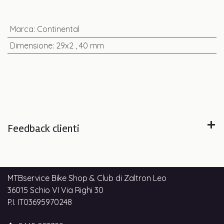
Marca
:
Continental
Dimensione
:
29x2
,
40 mm
Feedback clienti
MTBservice Bike Shop & Club di Zaltron Leo
36015 Schio VI Via Righi 30
P.I. IT03695970248