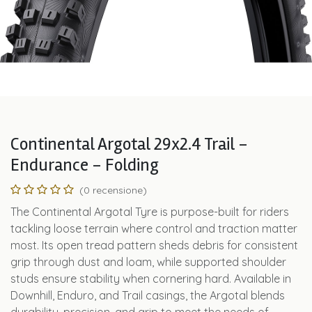
Continental Argotal 29x2.4 Trail -
Endurance - Folding
(0 recensione)
The Continental Argotal Tyre is purpose-built for riders
tackling loose terrain where control and traction matter
most. Its open tread pattern sheds debris for consistent
grip through dust and loam, while supported shoulder
studs ensure stability when cornering hard. Available in
Downhill, Enduro, and Trail casings, the Argotal blends