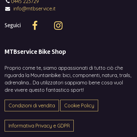
0445 223729
info@mtbservice.it
Seguici
MTBservice Bike Shop
Proprio come te, siamo appassionati di tutto ciò che
riguarda la Mountainbike: bici, componenti, natura, trails,
adrenalina... Da utilizzatori sappiamo bene cosa vuol
dire vivere questo fantastico sport!
Condizioni di vendita
Cookie Policy
Informativa Privacy e GDPR