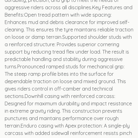
durability, precision, and grip to meet the needs of
aggressive riders across all disciplines.Key Features and
Benefits:Open tread pattern with wide spacing:
Enhances mud and debris clearance for improved self-
cleaning. This ensures the tyre maintains reliable traction
on loose or damp terrain.Supported shoulder studs with
a reinforced structure: Provides superior cornering
support by reducing tread flex under load. The result is
predictable handling and stability during aggressive
turns.Pronounced ramped studs for mechanical grip:
The steep ramp profile bites into the surface for
dependable traction on loose and mixed ground. This
gives riders control in off-camber and technical
sections.Downhill casing with reinforced carcass:
Designed for maximum durability and impact resistance
in extreme gravity riding. This construction prevents
punctures and maintains performance over rough
terrain.Enduro casing with Apex protection: A single-ply
carcass with added sidewall reinforcement resists pinch